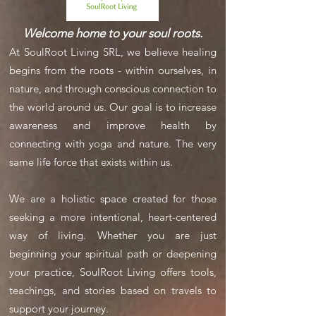
Welcome home to your soul roots.
At SoulRoot Living SRL, we believe healing
begins from the roots - within ourselves, in
nature, and through conscious connection to
the world around us. Our goal is to increase
awareness and improve health by
connecting with yoga and nature. The very
same life force that exists within us.
We are a holistic space created for those
seeking a more intentional, heart-centered
way of living. Whether you are just
beginning your spiritual path or deepening
your practice, SoulRoot Living offers tools,
teachings, and stories based on travels to
support your journey.