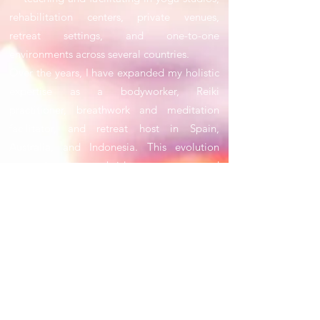
rehabilitation centers, private venues,
retreat settings, and one-to-one
environments across several countries.
Over the years, I have expanded my holistic
expertise as a bodyworker, Reiki
practitioner, breathwork and meditation
facilitator, and retreat host in Spain,
Australia, and Indonesia. This evolution
allowed me to bridge structure and
intuition, combining professional hospitality
standards with authentic, experience-led
wellbeing practices.
By 2026, my entrepreneurial focus will be on
building and operating intimate wellness
and retreat destinations, rooted in slow
living, mindful design, and sustainable
practices. Alongside physical spaces, I