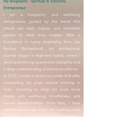
My Biography - Spiritual & Visionary
Entrepreneur
I am a hospitality and wellbeing
entrepreneur guided by the belief that
places can heal, inspire, and reconnect
people to what truly matters. With a
foundation in luxury hospitality from Les
Roches (Switzerland), my professional
journey began in high-end hotels, where I
developed strong operational discipline and
a deep understanding of service excellence.
In 2012, I made a conscious career shift after
completing my yoga teacher training in
India, choosing to align my work more
deeply with wellbeing, mindfulness, and
human transformation. Since then, I have
worked extensively within the wellness field
— teaching and facilitating in yoga studios,