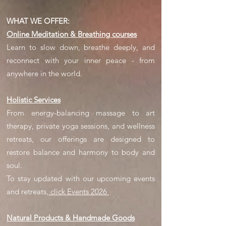
WHAT WE OFFER:
Online Meditation & Breathing courses
Learn to slow down, breathe deeply, and
reconnect with your inner peace - from
anywhere in the world.
Holistic Services
From energy-balancing massage to art
therapy, private yoga sessions, and wellness
retreats, our offerings are designed to
restore balance and harmony to body and
soul.
​To stay updated with our upcoming events
and retreats,
click Events 2026
Natural Products & Handmade Goods