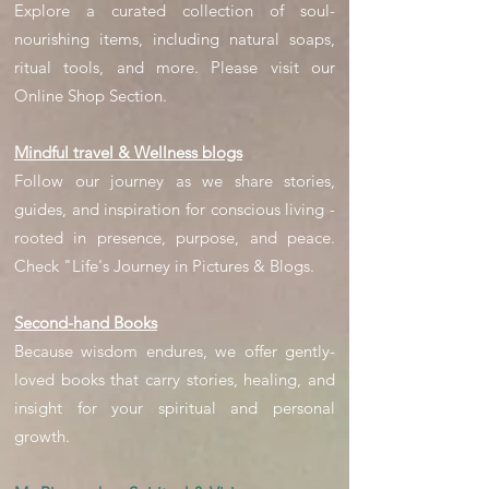
Explore a curated collection of soul-
nourishing items, including natural soaps,
ritual tools, and more. Please visit our
Online Shop Section.
Mindful travel & Wellness blogs
Follow our journey as we share stories,
guides, and inspiration for conscious living -
rooted in presence, purpose, and peace.
Check "Life's Journey in Pictures & Blogs.
Second-hand Books
Because wisdom endures, we offer gently-
loved books that carry stories, healing, and
insight for your spiritual and personal
growth.