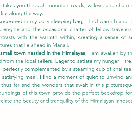
 takes you through mountain roads, valleys, and charming
 life along the way.
 cocooned in my cozy sleeping bag, I find warmth and li
engine and the occasional chatter of fellow travelers. 
trasts with the warmth within, creating a sense of se
tures that lie ahead in Manali. 
 small town nestled in the Himalayas
, I am awaken by th
 from the local sellers. Eager to satiate my hunger, I trea
, perfectly complemented by a steaming cup of chai tea 
 satisfying meal, I find a moment of quiet to unwind an
y thus far and the wonders that await in this picturesqu
roundings of this town provide the perfect backdrop for 
eciate the beauty and tranquility of the Himalayan landsc