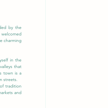
ded by the 
am welcomed 
se charming 
elf in the 
lleys that 
 town is a 
n streets.
 tradition 
arkets and 