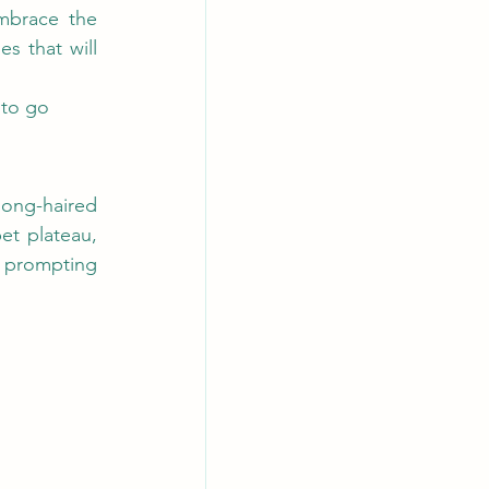
mbrace the 
 that will 
 to go 
ong-haired 
t plateau, 
, prompting 