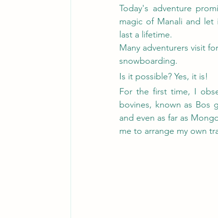
Today's adventure promi
magic of Manali and let 
last a lifetime.
Many adventurers visit for
snowboarding.
Is it possible? Yes, it is!
For the first time, I ob
bovines, known as Bos gr
and even as far as Mongol
me to arrange my own tra