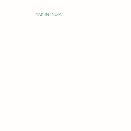
YAK IN INDIA