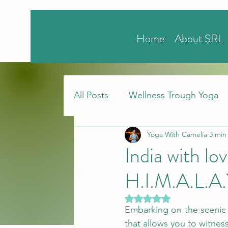
Home
About SRL
All Posts
Wellness Trough Yoga
Yoga With Camelia
3 min
India with l
H.I.M.A.L.A
Rated NaN out of 5 stars.
Embarking on the scenic 
that allows you to witnes