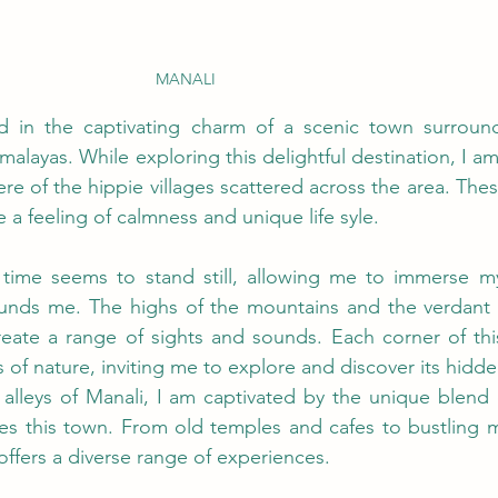
MANALI
 in the captivating charm of a scenic town surroun
malayas. While exploring this delightful destination, I 
e of the hippie villages scattered across the area. The
a feeling of calmness and unique life syle.
time seems to stand still, allowing me to immerse mys
ounds me. The highs of the mountains and the verdant va
eate a range of sights and sounds. Each corner of this
of nature, inviting me to explore and discover its hidde
alleys of Manali, I am captivated by the unique blend of
es this town. From old temples and cafes to bustling m
offers a diverse range of experiences. 