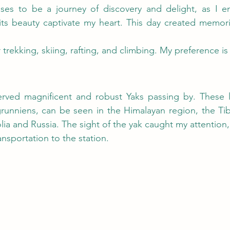
ses to be a journey of discovery and delight, as I e
its beauty captivate my heart. This day created memories
 trekking, skiing, rafting, and climbing. My preference is
served magnificent and robust Yaks passing by. These l
unniens, can be seen in the Himalayan region, the Tibe
ia and Russia. The sight of the yak caught my attention
nsportation to the station.