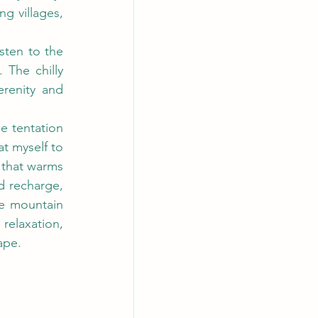
 villages, 
sten to the 
The chilly 
renity and 
e tentation 
t myself to 
that warms 
d recharge, 
e mountain 
relaxation, 
ape.