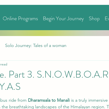
Online Programs
Begin Your Journey
Shop
E
Solo Journey: Tales of a woman
 read
ove. Part 3. S.N.O.W.B.O.A.
.Y.A.S
bus ride from 
Dharamsala to Manali 
is a truly immersive
s the breathtaking landscapes of the Himalayan region. T