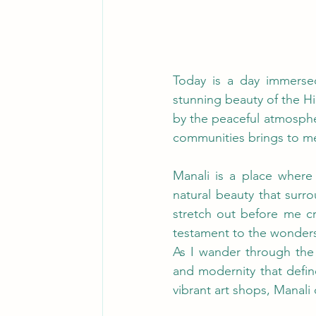
Today is a day immersed
stunning beauty of the Hi
by the peaceful atmospher
communities brings to me 
Manali is a place where 
natural beauty that surr
stretch out before me cr
testament to the wonders 
As I wander through the 
and modernity that defin
vibrant art shops, Manali 