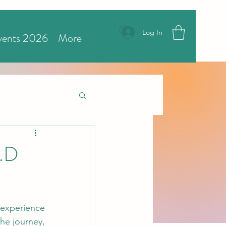
Log In
vents 2026
More
R.D
 experience 
he journey, 