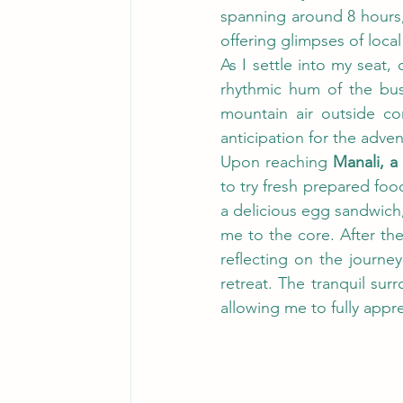
spanning around 8 hours,
offering glimpses of local
As I settle into my seat,
rhythmic hum of the bus 
mountain air outside con
anticipation for the adven
Upon reaching 
Manali, a
to try fresh prepared food
a delicious egg sandwich
me to the core. After the
reflecting on the journe
retreat. The tranquil sur
allowing me to fully appr