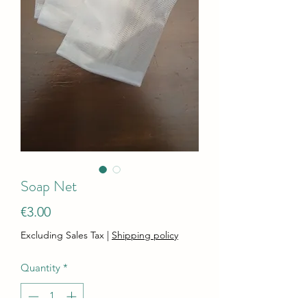
Soap Net
Price
€3.00
Excluding Sales Tax
|
Shipping policy
Quantity
*