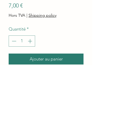
Prix
7,00 €
Hors TVA
|
Shipping policy
Quantité
*
Ajouter au panier
Commander et payer
This Orcamix delicous blue coloured
Soap bar is creamy and makes a skin
nourishing, with a silky lather!
Lots of super-moisturizing, pure
olive oil, coconut oil, and sunflower