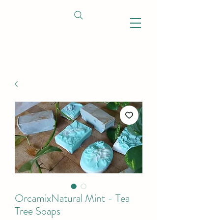
OrcamixNatural Mint - Tea
Tree Soaps