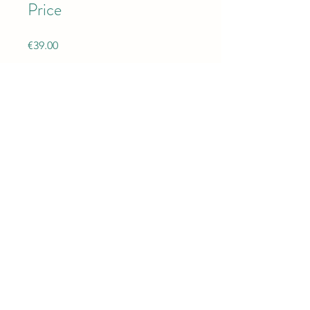
Price
€39.00
Share
Instructors
Yoga With Camelia