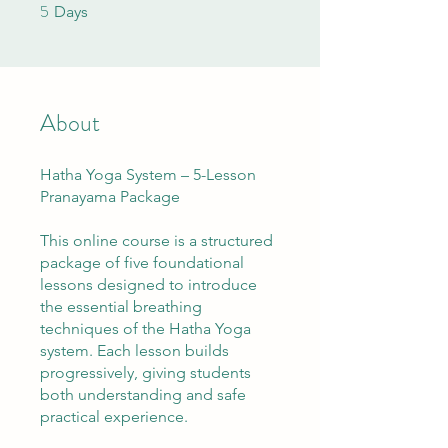
5
5 Days
Days
About
Hatha Yoga System – 5-Lesson
Pranayama Package
This online course is a structured
package of five foundational
lessons designed to introduce
the essential breathing
techniques of the Hatha Yoga
system. Each lesson builds
progressively, giving students
both understanding and safe
practical experience.