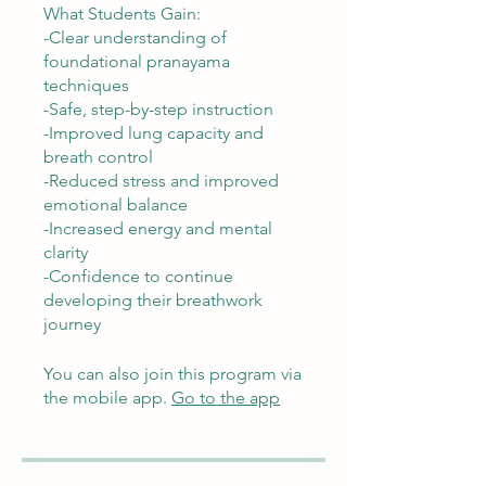
What Students Gain:
-Clear understanding of
foundational pranayama
techniques
-Safe, step-by-step instruction
-Improved lung capacity and
breath control
-Reduced stress and improved
emotional balance
-Increased energy and mental
clarity
-Confidence to continue
developing their breathwork
journey
You can also join this program via
the mobile app.
Go to the app