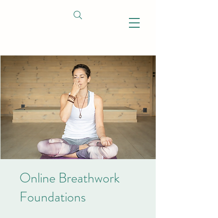
Online Breathwork
Foundations