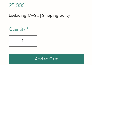
Price
25,00€
Excluding MwSt.
|
Shipping policy
Quantity
*
Add to Cart
Buy Now
Pair of silver toned dangle earrings
featuring a blue bead and a charm
shaped scorpion.