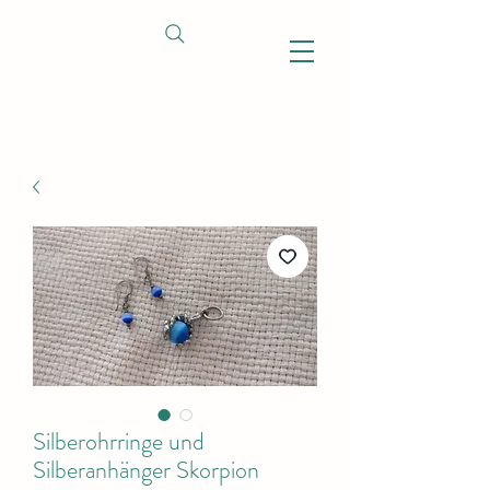
Silberohrringe und
Silberanhänger Skorpion